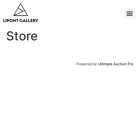
Store
Powered by
Ultimate Auction Pro