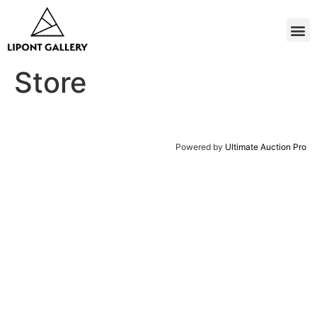
Store
Powered by
Ultimate Auction Pro