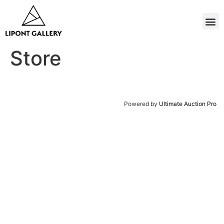
Store
Powered by
Ultimate Auction Pro