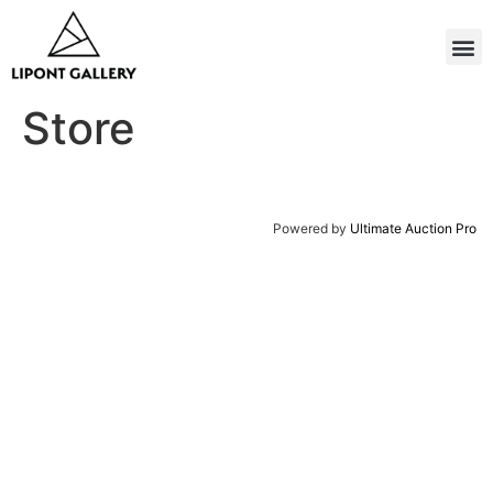
Store
Powered by
Ultimate Auction Pro