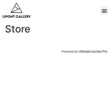
Store
Powered by
Ultimate Auction Pro