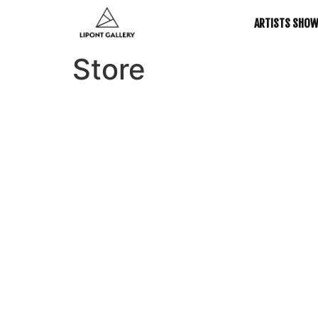
ARTISTS SHO
Store