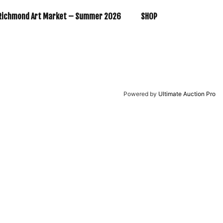
Richmond Art Market – Summer 2026
SHOP
Powered by
Ultimate Auction Pro