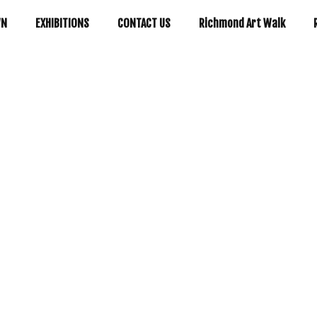
WN
EXHIBITIONS
CONTACT US
Richmond Art Walk