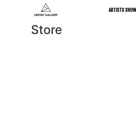
ARTISTS SHO
Store