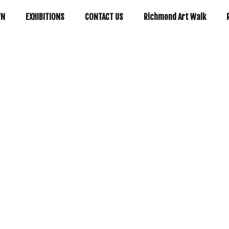
WN
EXHIBITIONS
CONTACT US
Richmond Art Walk