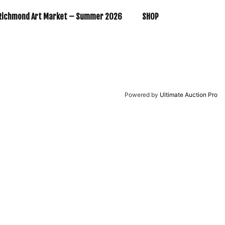
Richmond Art Market – Summer 2026
SHOP
Powered by
Ultimate Auction Pro