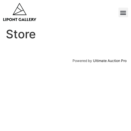
Store
Powered by
Ultimate Auction Pro