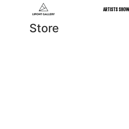
ARTISTS SHO
Store