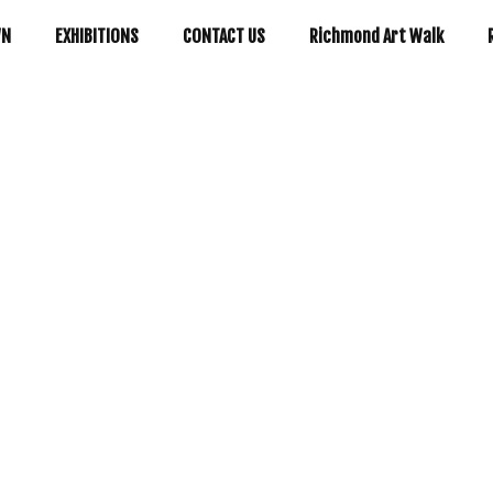
WN
EXHIBITIONS
CONTACT US
Richmond Art Walk