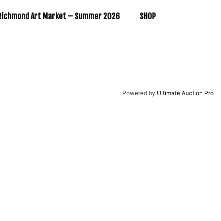
Richmond Art Market – Summer 2026
SHOP
Powered by
Ultimate Auction Pro