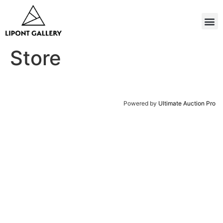
Store
Powered by
Ultimate Auction Pro