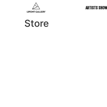
ARTISTS SHO
Store