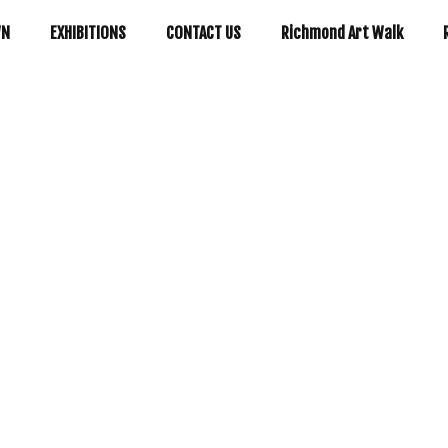
WN
EXHIBITIONS
CONTACT US
Richmond Art Walk