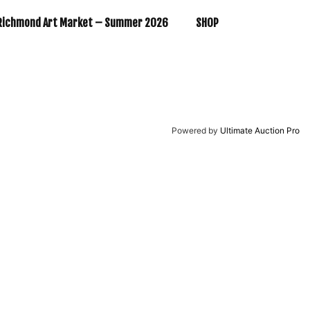
Richmond Art Market – Summer 2026
SHOP
Powered by
Ultimate Auction Pro