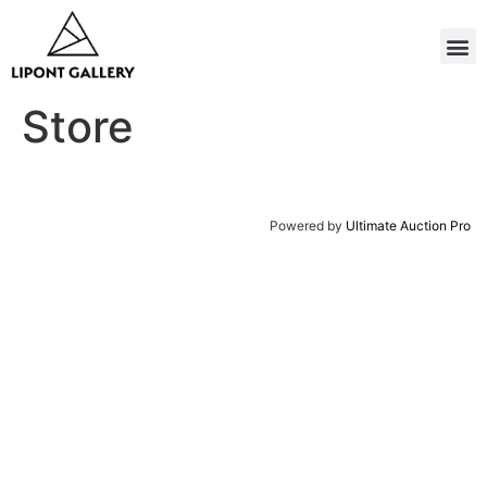
Store
Powered by
Ultimate Auction Pro