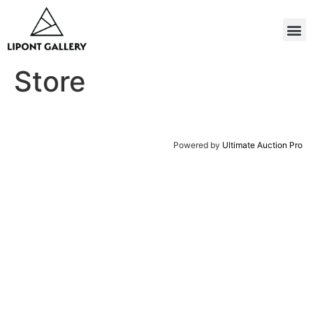
Store
Powered by
Ultimate Auction Pro