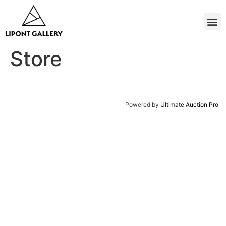
Store
Powered by
Ultimate Auction Pro