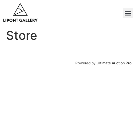
Store
Powered by
Ultimate Auction Pro