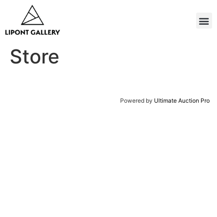
Store
Powered by
Ultimate Auction Pro