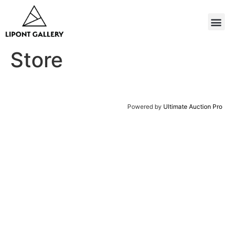
Store
Powered by
Ultimate Auction Pro