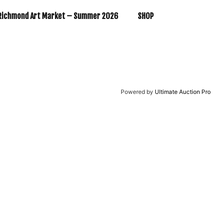
Richmond Art Market – Summer 2026
SHOP
Powered by
Ultimate Auction Pro