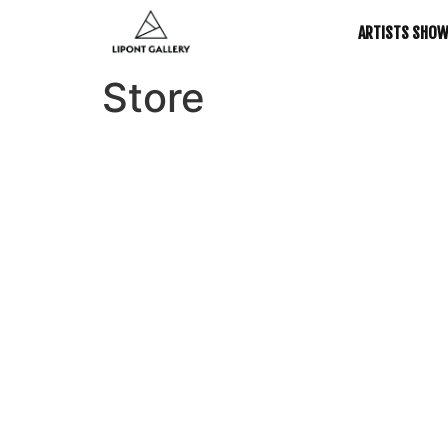
ARTISTS SHO
Store