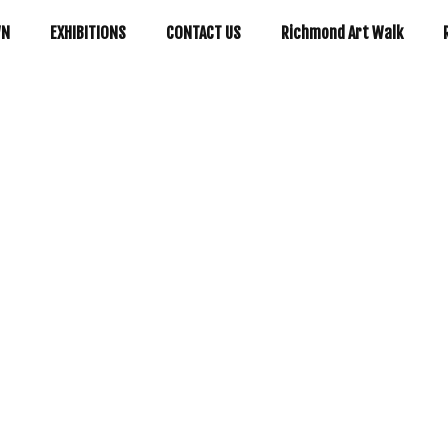
WN
EXHIBITIONS
CONTACT US
Richmond Art Walk