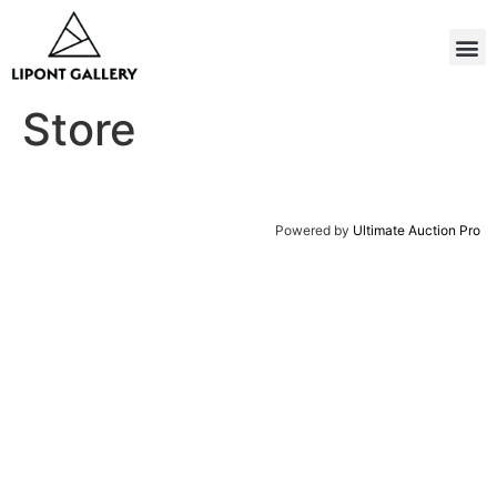
Store
Powered by
Ultimate Auction Pro