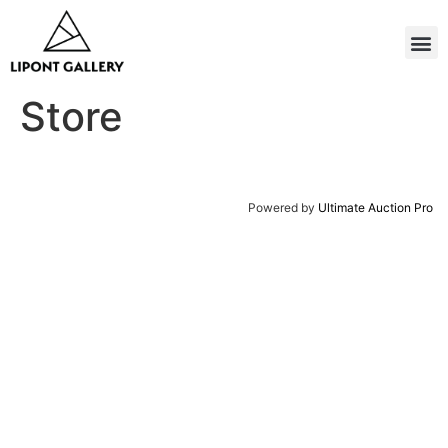
Store
Powered by
Ultimate Auction Pro