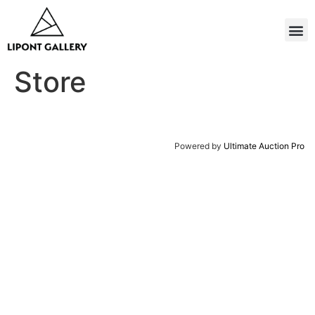
Store
Powered by
Ultimate Auction Pro