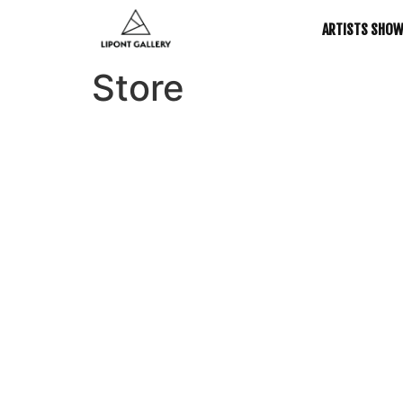
ARTISTS SHO
Store