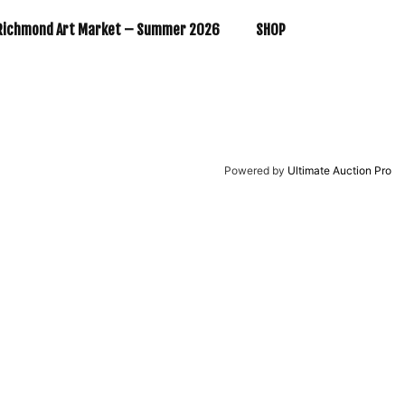
Richmond Art Market – Summer 2026
SHOP
Powered by
Ultimate Auction Pro