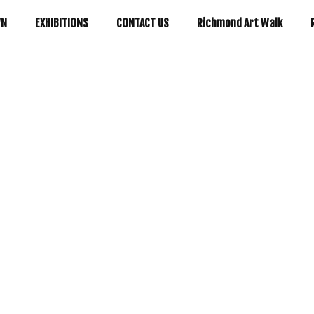
WN
EXHIBITIONS
CONTACT US
Richmond Art Walk