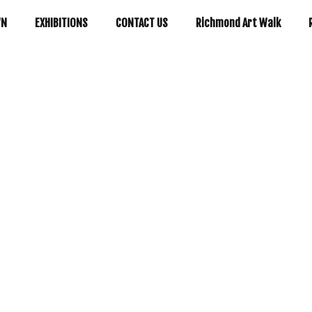
WN
EXHIBITIONS
CONTACT US
Richmond Art Walk