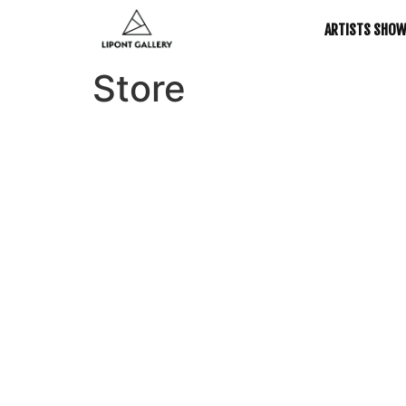
ARTISTS SHO
Store