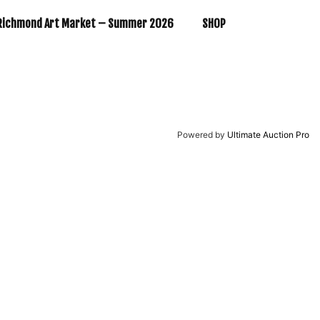
Richmond Art Market – Summer 2026
SHOP
Powered by
Ultimate Auction Pro