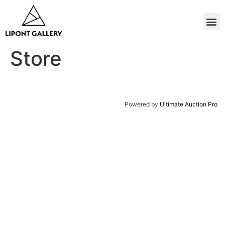
Store
Powered by
Ultimate Auction Pro