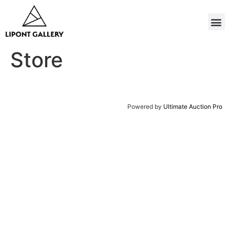
Store
Powered by
Ultimate Auction Pro