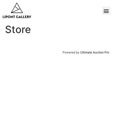
Store
Powered by
Ultimate Auction Pro