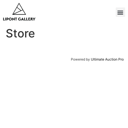
Store
Powered by
Ultimate Auction Pro