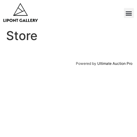
Store
Powered by
Ultimate Auction Pro