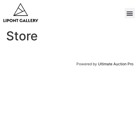
Store
Powered by
Ultimate Auction Pro