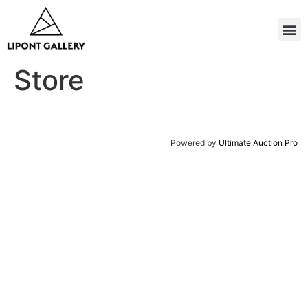
Store
Powered by
Ultimate Auction Pro