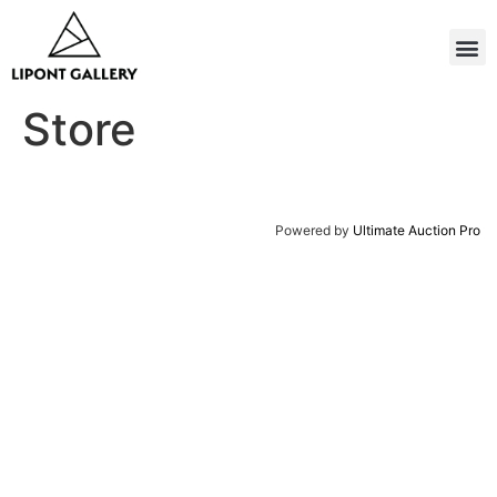
Store
Powered by
Ultimate Auction Pro