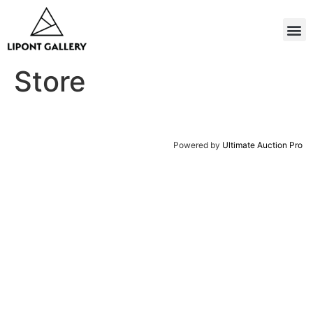
Store
Powered by
Ultimate Auction Pro