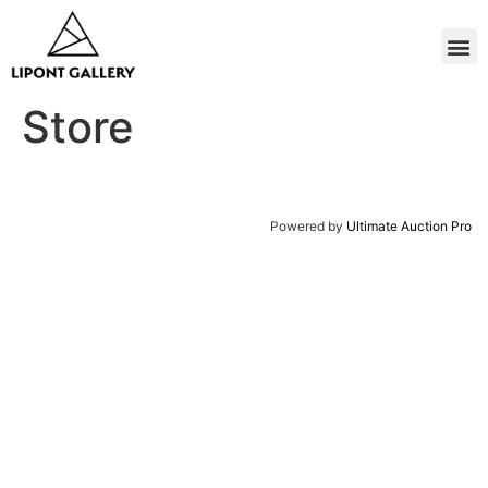
Store
Powered by
Ultimate Auction Pro