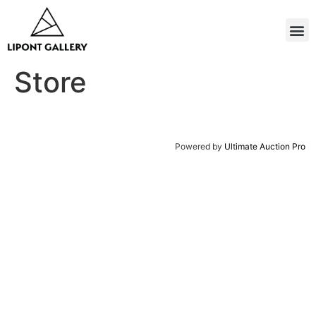
Store
Powered by
Ultimate Auction Pro