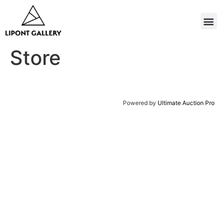
Store
Powered by
Ultimate Auction Pro