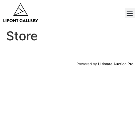
Store
Powered by
Ultimate Auction Pro