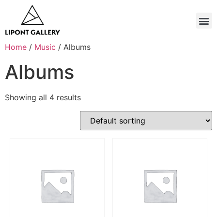
Home
/
Music
/ Albums
Albums
Showing all 4 results