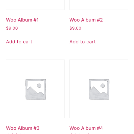
Woo Album #1
Woo Album #2
$
9.00
$
9.00
Add to cart
Add to cart
Woo Album #3
Woo Album #4