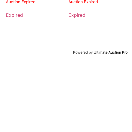
Auction Expired
Auction Expired
Expired
Expired
Powered by
Ultimate Auction Pro