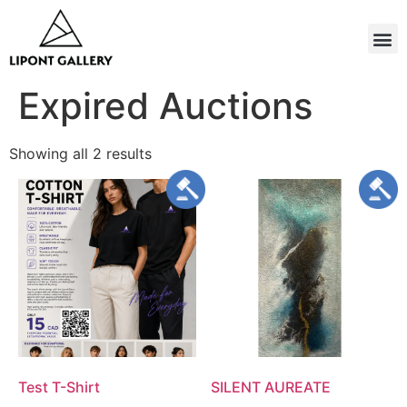
Expired Auctions
Showing all 2 results
Test T-Shirt
SILENT AUREATE