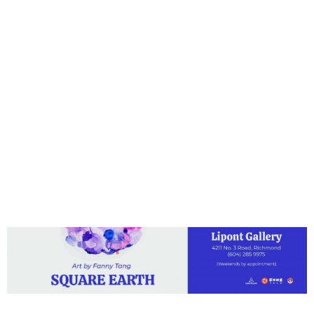
Round Sky and
Square Earth