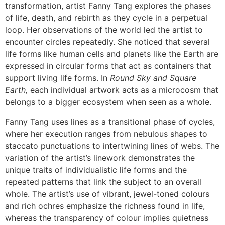
transformation, artist Fanny Tang explores the phases
of life, death, and rebirth as they cycle in a perpetual
loop. Her observations of the world led the artist to
encounter circles repeatedly. She noticed that several
life forms like human cells and planets like the Earth are
expressed in circular forms that act as containers that
support living life forms. In
Round Sky and Square
Earth,
each individual artwork acts as a microcosm that
belongs to a bigger ecosystem when seen as a whole.
Fanny Tang uses lines as a transitional phase of cycles,
where her execution ranges from nebulous shapes to
staccato punctuations to intertwining lines of webs. The
variation of the artist’s linework demonstrates the
unique traits of individualistic life forms and the
repeated patterns that link the subject to an overall
whole. The artist’s use of vibrant, jewel-toned colours
and rich ochres emphasize the richness found in life,
whereas the transparency of colour implies quietness