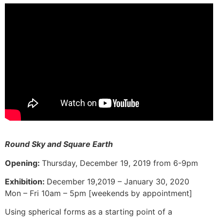
Round Sky and Square Earth
Opening:
Thursday, December 19, 2019 from 6-9pm
Exhibition:
December 19,2019 – January 30, 2020
Mon – Fri 10am – 5pm [weekends by appointment]
Using spherical forms as a starting point of a