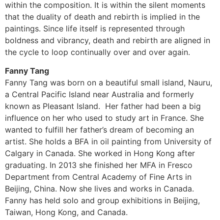
within the composition. It is within the silent moments
that the duality of death and rebirth is implied in the
paintings. Since life itself is represented through
boldness and vibrancy, death and rebirth are aligned in
the cycle to loop continually over and over again.
Fanny Tang
Fanny Tang was born on a beautiful small island, Nauru,
a Central Pacific Island near Australia and formerly
known as Pleasant Island. Her father had been a big
influence on her who used to study art in France. She
wanted to fulfill her father’s dream of becoming an
artist. She holds a BFA in oil painting from University of
Calgary in Canada. She worked in Hong Kong after
graduating. In 2013 she finished her MFA in Fresco
Department from Central Academy of Fine Arts in
Beijing, China. Now she lives and works in Canada.
Fanny has held solo and group exhibitions in Beijing,
Taiwan, Hong Kong, and Canada.