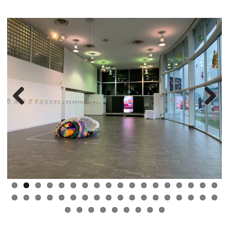
Previous
Next