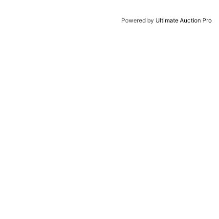
Powered by
Ultimate Auction Pro