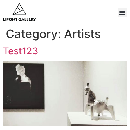
Category:
Artists
Test123