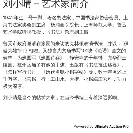
刘小晴 – 艺术家简介
1942年生，号一瓢。著名书法家，中国书法家协会会员、上
海书法家协会副主席，杨浦画院院长，上海师范大学、鲁迅
艺术学院特聘教授，《书法》杂志副主编。
曾受市政府邀请在豫园为来访的克林顿表演书法，并以：“积
健为雄”四字相赠。又独自为文庙书写101块《论语》全文的
碑林，为豫园写《豫园诗存》，静安寺的千年钟，龙华烈士
陵园、杭州岳庙多有他的手迹。出版有《书法技法述要》、
《怎样写行书》、《历代名赋小楷字帖》等，数十年著述上
千万字。书善楷、行，工山水。大楷、小楷端庄秀雅，功力
极为深厚。
刘小晴是当今的帖学大家，在当今书坛上有着深远影响。
Powered by
Ultimate Auction Pro