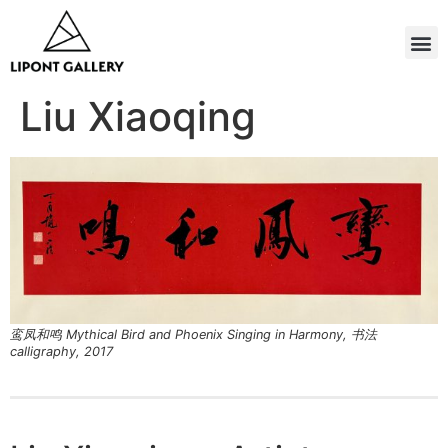
Liu Xiaoqing
鸾凤和鸣 Mythical Bird and Phoenix Singing in Harmony, 书法
calligraphy, 2017