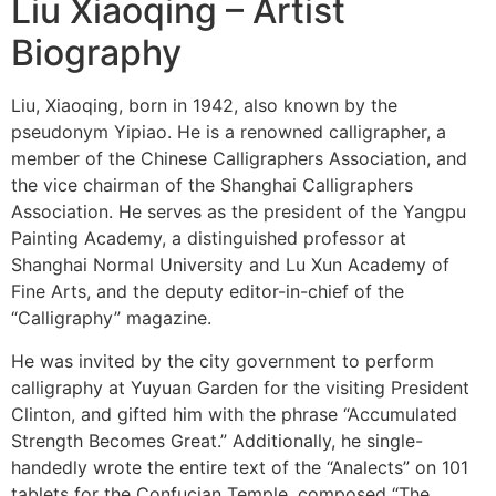
Liu Xiaoqing – Artist
Biography
Liu, Xiaoqing, born in 1942, also known by the
pseudonym Yipiao. He is a renowned calligrapher, a
member of the Chinese Calligraphers Association, and
the vice chairman of the Shanghai Calligraphers
Association. He serves as the president of the Yangpu
Painting Academy, a distinguished professor at
Shanghai Normal University and Lu Xun Academy of
Fine Arts, and the deputy editor-in-chief of the
“Calligraphy” magazine.
He was invited by the city government to perform
calligraphy at Yuyuan Garden for the visiting President
Clinton, and gifted him with the phrase “Accumulated
Strength Becomes Great.” Additionally, he single-
handedly wrote the entire text of the “Analects” on 101
tablets for the Confucian Temple, composed “The