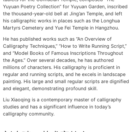
Yuyuan Poetry Collection” for Yuyuan Garden, inscribed
the thousand-year-old bell at Jing’an Temple, and left
his calligraphic works in places such as the Longhua
Martyrs Cemetery and Yue Fei Temple in Hangzhou.
He has published works such as “An Overview of
Calligraphy Techniques,” “How to Write Running Script,”
and “Model Books of Famous Inscriptions Throughout
the Ages.” Over several decades, he has authored
millions of characters. His calligraphy is proficient in
regular and running scripts, and he excels in landscape
painting. His large and small regular scripts are dignified
and elegant, demonstrating profound skill.
Liu Xiaoqing is a contemporary master of calligraphy
studies and has a significant influence in today’s
calligraphy community.