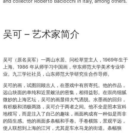
and collector Roberto Baciocchi in Italy, among others.
吴可 – 艺术家简介
吴可（原名吴军）一两山水居、问松草堂主人，1969年生于
上海。1986 年从师学习中国画，华东师范大学美术专业毕
业。九三学社社员，山东师范大学研究生合作导师。
吴可的画，试图回顾古人，在墨戏中有所寄托。他的作品，
远山块面的单纯和近景皴法的密集，相得益彰。在崇尚细腻
微妙的上海艺坛，吴可的画显得大气洒脱。水墨画的回归，
有积极和消极两路，吴可介于两者之间。他不全是照本宣科
地模写，而是注入了自己的趣味，画面构成有一种似是而非
的陌生感。他的画面多条幅和手卷。手卷横陈，景观平远，
使人联想到上海的江河，尤其是车水马龙的街道。条幅狭