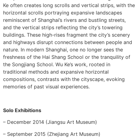
Ke often creates long scrolls and vertical strips, with the
horizontal scrolls portraying expansive landscapes
reminiscent of Shanghai’s rivers and bustling streets,
and the vertical strips reflecting the city’s towering
buildings. These high-rises fragment the city’s scenery
and highways disrupt connections between people and
nature. In modern Shanghai, one no longer sees the
freshness of the Hai Shang School or the tranquility of
the Songjiang School. Wu Ke’s work, rooted in
traditional methods and expansive horizontal
compositions, contrasts with the cityscape, evoking
memories of past visual experiences.
Solo Exhibitions
– December 2014 (Jiangsu Art Museum)
– September 2015 (Zhejiang Art Museum)