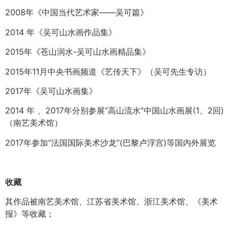
2008年《中国当代艺术家——吴可篇》
2014 年《吴可山水画作品集》
2015年《苍山润水-吴可山水画精品集》
2015年11月中央书画频道《艺传天下》（吴可先生专访）
2017年《吴可山水画集》
2014 年 、2017年分别参展“高山流水”中国山水画展(1、2回)
（南艺美术馆）
2017年参加”法国国际美术沙龙”(巴黎卢浮宫)等国内外展览
收藏
其作品被南艺美术馆、江苏省美术馆、浙江美术馆、《美术
报》等收藏；