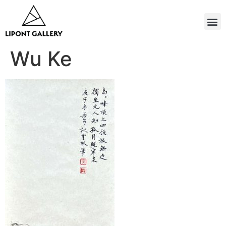
Wu Ke