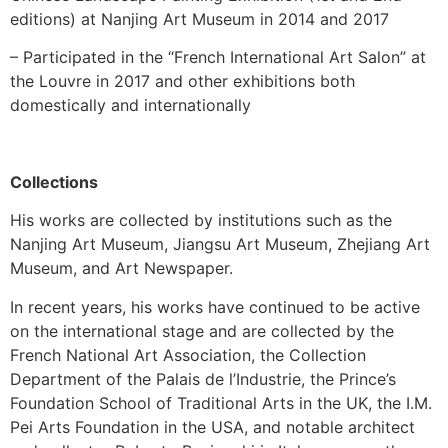
editions) at Nanjing Art Museum in 2014 and 2017
– Participated in the “French International Art Salon” at
the Louvre in 2017 and other exhibitions both
domestically and internationally
Collections
His works are collected by institutions such as the
Nanjing Art Museum, Jiangsu Art Museum, Zhejiang Art
Museum, and Art Newspaper.
In recent years, his works have continued to be active
on the international stage and are collected by the
French National Art Association, the Collection
Department of the Palais de l’Industrie, the Prince’s
Foundation School of Traditional Arts in the UK, the I.M.
Pei Arts Foundation in the USA, and notable architect