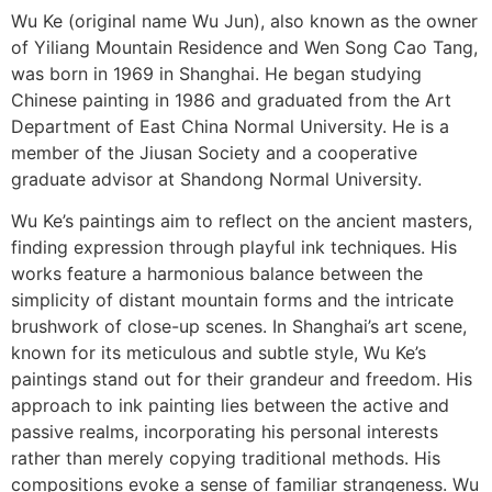
Wu Ke (original name Wu Jun), also known as the owner
of Yiliang Mountain Residence and Wen Song Cao Tang,
was born in 1969 in Shanghai. He began studying
Chinese painting in 1986 and graduated from the Art
Department of East China Normal University. He is a
member of the Jiusan Society and a cooperative
graduate advisor at Shandong Normal University.
Wu Ke’s paintings aim to reflect on the ancient masters,
finding expression through playful ink techniques. His
works feature a harmonious balance between the
simplicity of distant mountain forms and the intricate
brushwork of close-up scenes. In Shanghai’s art scene,
known for its meticulous and subtle style, Wu Ke’s
paintings stand out for their grandeur and freedom. His
approach to ink painting lies between the active and
passive realms, incorporating his personal interests
rather than merely copying traditional methods. His
compositions evoke a sense of familiar strangeness. Wu