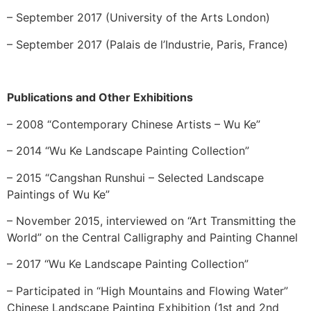
– September 2017 (University of the Arts London)
– September 2017 (Palais de l’Industrie, Paris, France)
Publications and Other Exhibitions
– 2008 “Contemporary Chinese Artists – Wu Ke”
– 2014 “Wu Ke Landscape Painting Collection”
– 2015 “Cangshan Runshui – Selected Landscape
Paintings of Wu Ke”
– November 2015, interviewed on “Art Transmitting the
World” on the Central Calligraphy and Painting Channel
– 2017 “Wu Ke Landscape Painting Collection”
– Participated in “High Mountains and Flowing Water”
Chinese Landscape Painting Exhibition (1st and 2nd