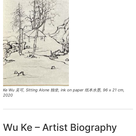
Ke Wu 吴可, Sitting Alone 独坐, ink on paper 纸本水墨, 96 x 21 cm,
2020
Wu Ke – Artist Biography