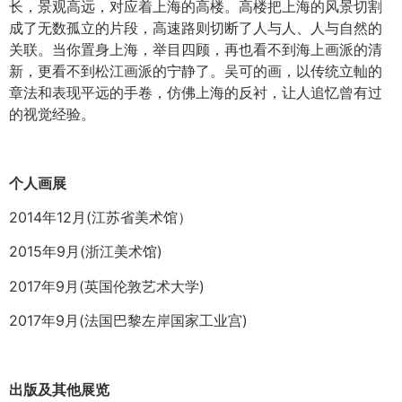
长，景观高远，对应着上海的高楼。高楼把上海的风景切割
成了无数孤立的片段，高速路则切断了人与人、人与自然的
关联。当你置身上海，举目四顾，再也看不到海上画派的清
新，更看不到松江画派的宁静了。吴可的画，以传统立軕的
章法和表现平远的手卷，仿佛上海的反衬，让人追忆曾有过
的视觉经验。
个人画展
2014年12月(江苏省美术馆）
2015年9月(浙江美术馆)
2017年9月(英国伦敦艺术大学)
2017年9月(法国巴黎左岸国家工业宫)
出版及其他展览