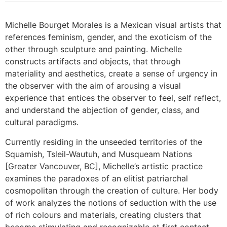
Michelle Bourget Morales is a Mexican visual artists that
references feminism, gender, and the exoticism of the
other through sculpture and painting. Michelle
constructs artifacts and objects, that through
materiality and aesthetics, create a sense of urgency in
the observer with the aim of arousing a visual
experience that entices the observer to feel, self reflect,
and understand the abjection of gender, class, and
cultural paradigms.
Currently residing in the unseeded territories of the
Squamish, Tsleil-Wautuh, and Musqueam Nations
[Greater Vancouver, BC], Michelle’s artistic practice
examines the paradoxes of an elitist patriarchal
cosmopolitan through the creation of culture. Her body
of work analyzes the notions of seduction with the use
of rich colours and materials, creating clusters that
become stimulating and recognizable at first contact