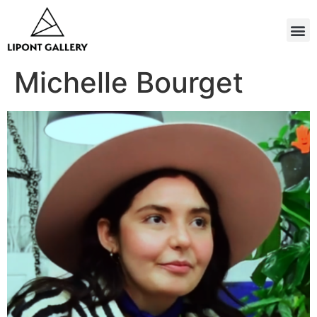
Michelle Bourget