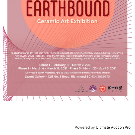
Powered by
Ultimate Auction Pro