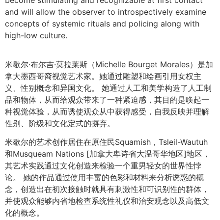
and will allow the observer to introspectively examine
concepts of systemic rituals and policing along with
high-low culture.
米歇尔·布尔吉·莫拉莱斯（Michelle Bourget Morales）是加
拿大墨西哥裔视觉艺术家。她通过雕塑和绘画引用女权主
义、性别概念和异国文化。 她通过人工和美学构造了人工制
品和物体，从而给观众带来了一种紧迫感，其目的是唤起一
种视觉体验，从而诱使观众从中获得感受，自我反映并理解
性别、阶级和文化定式的摒弃。
米歇尔的艺术创作居住在原住民Squamish，Tsleil-Wautuh
和Musqueam Nations [加拿大卑诗省大温哥华地区]地区，
其艺术实践通过文化创造来检验一个重男轻女的世界性悖
论。 她的作品通过使用丰富的色彩和材料来分析诱惑的概
念，创造出在初次接触时就具有刺激性和可识别性的群体，
并使观众能够内省地检查系统性礼仪和治安观念以及高低文
化的概念。