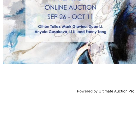
Powered by
Ultimate Auction Pro