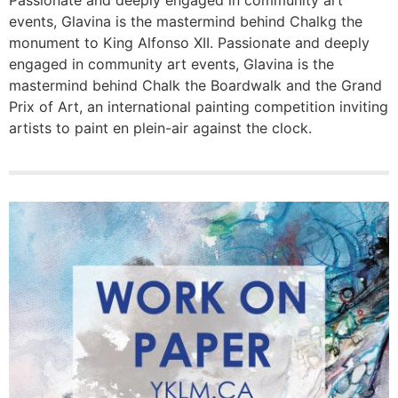
Passionate and deeply engaged in community art
events, Glavina is the mastermind behind Chalkg the
monument to King Alfonso XII. Passionate and deeply
engaged in community art events, Glavina is the
mastermind behind Chalk the Boardwalk and the Grand
Prix of Art, an international painting competition inviting
artists to paint en plein-air against the clock.