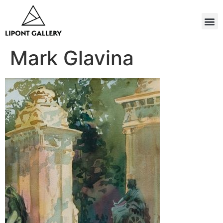
Mark Glavina