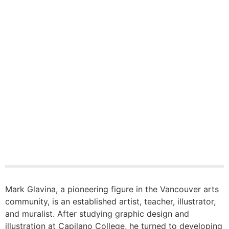
Mark Glavina, a pioneering figure in the Vancouver arts
community, is an established artist, teacher, illustrator,
and muralist. After studying graphic design and
illustration at Capilano College, he turned to developing