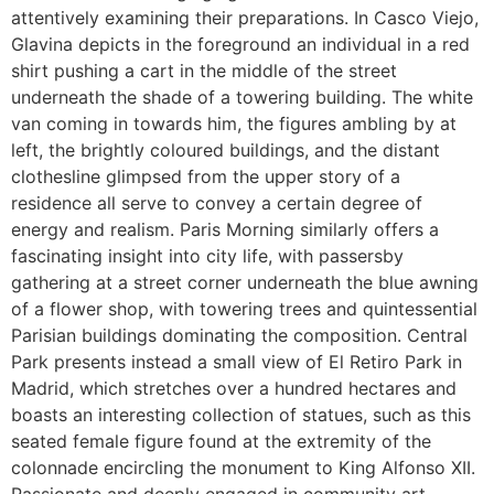
attentively examining their preparations. In Casco Viejo,
Glavina depicts in the foreground an individual in a red
shirt pushing a cart in the middle of the street
underneath the shade of a towering building. The white
van coming in towards him, the figures ambling by at
left, the brightly coloured buildings, and the distant
clothesline glimpsed from the upper story of a
residence all serve to convey a certain degree of
energy and realism. Paris Morning similarly offers a
fascinating insight into city life, with passersby
gathering at a street corner underneath the blue awning
of a flower shop, with towering trees and quintessential
Parisian buildings dominating the composition. Central
Park presents instead a small view of El Retiro Park in
Madrid, which stretches over a hundred hectares and
boasts an interesting collection of statues, such as this
seated female figure found at the extremity of the
colonnade encircling the monument to King Alfonso XII.