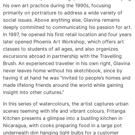
his own art practice during the 1990s, focusing
primarily on portraiture to address a wide variety of
social issues. Above anything else, Glavina remains
deeply committed to communicating his passion for art.
In 1997, he opened his first retail location and four years
later opened Phoenix Art Workshop, which offers art
classes to students of all ages, and also organizes
excursions abroad in partnership with the Travelling
Brush. An experienced traveller in his own right, Glavina
never leaves home without his sketchbook, since by
having it at hand he was “invited to people’s homes and
made lifelong friends around the world while gaining
insight into other cultures.”
In this series of watercolours, the artist captures urban
scenes teeming with life and vibrant colours. Fritanga
Kitchen presents a glimpse into a bustling kitchen in
Nicaragua, with cooks preparing food in a large pot
underneath dim hanging light bulbs for a customer