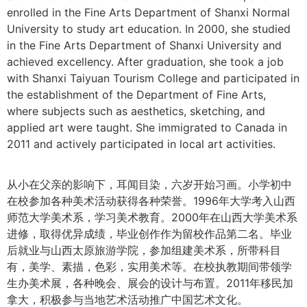
enrolled in the Fine Arts Department of Shanxi Normal
University to study art education. In 2000, she studied
in the Fine Arts Department of Shanxi University and
achieved excellency. After graduation, she took a job
with Shanxi Taiyuan Tourism College and participated in
the establishment of the Department of Fine Arts,
where subjects such as aesthetics, sketching, and
applied art were taught. She immigrated to Canada in
2011 and actively participated in local art activities.
从小在父亲的影响下，耳闻目染，六岁开始习画。小学初中
在校参加各种美术活动获得各种荣誉。1996年大学考入山西
师范大学美术系，学习美术教育。2000年在山西大学美术系
进修，取得优异成绩，毕业创作作为留校作品第二名。毕业
后就业与山西太原旅游学院，参加组建美术系，所带科目
有，美学、素描，色彩，实用美术等。在校执教期间带领学
生办美术展，各种晚会、展会的设计与布置。2011年移民加
拿大，积极参与当地艺术活动推广中国艺术文化。