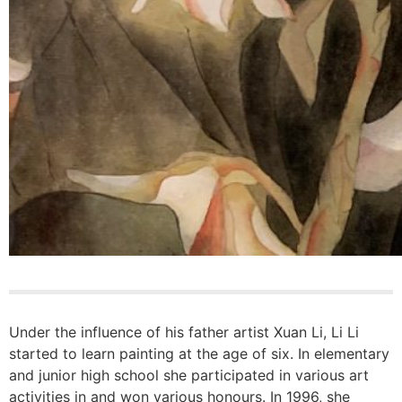
Under the influence of his father artist Xuan Li, Li Li
started to learn painting at the age of six. In elementary
and junior high school she participated in various art
activities in and won various honours. In 1996, she