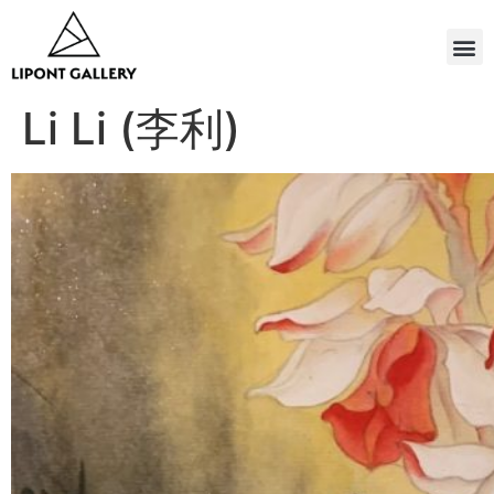
Li Li (李利)