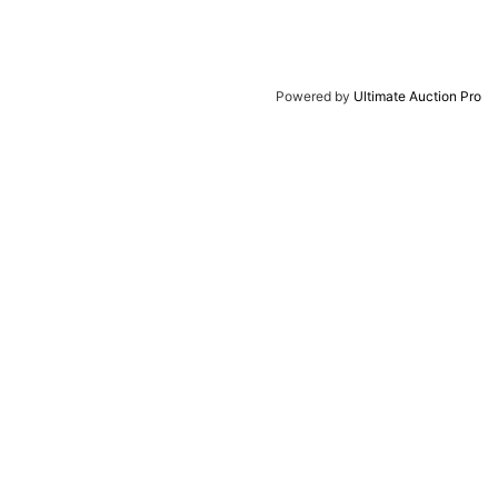
Powered by
Ultimate Auction Pro