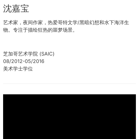
沈嘉宝
艺术家，夜间作家，热爱哥特文学/黑暗幻想和水下海洋生
物。专注于描绘狂热的噩梦场景。
芝加哥艺术学院 (SAIC)
08/2012-05/2016
美术学士学位