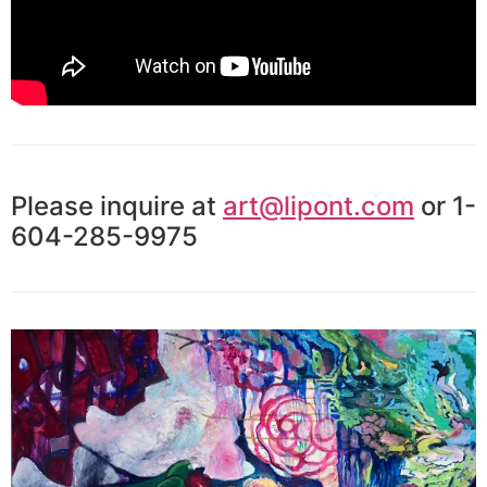
Please inquire at
art@lipont.com
or 1-
604-285-9975