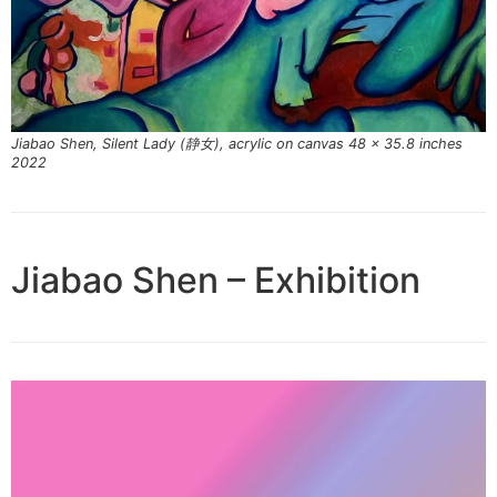
Jiabao Shen, Silent Lady (静女), acrylic on canvas 48 x 35.8 inches
2022
Jiabao Shen – Exhibition