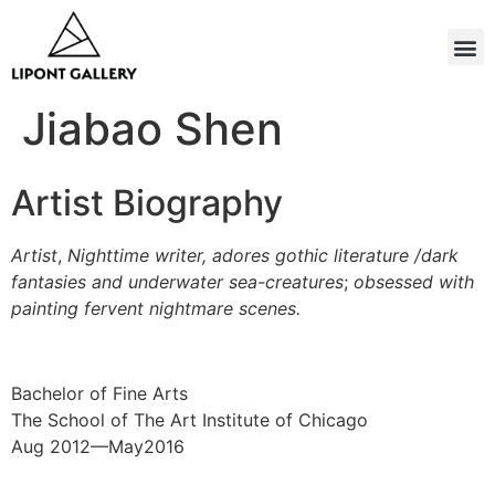
Jiabao Shen
Artist Biography
Artist
,
Nighttime
writer, adores gothic literature /dark
fantasies and underwater
sea-creatures
;
obsessed with
painting fervent nightmare scenes.
Bachelor of Fine Arts
The School of The Art Institute of Chicago
Aug 2012—May2016