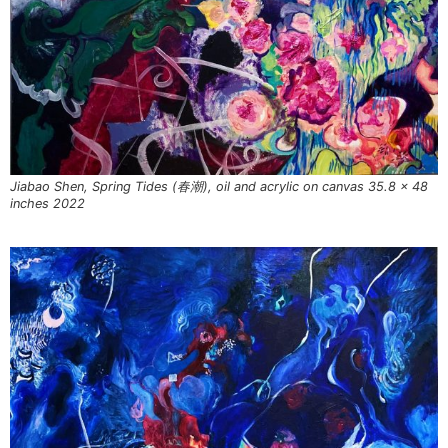
Jiabao Shen, Spring Tides (春潮), oil and acrylic on canvas 35.8 x 48
inches 2022