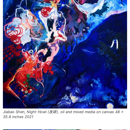
Jiabao Shen, Night Howl (夜哮), oil and mixed media on canvas 48 x
35.8 inches 2021