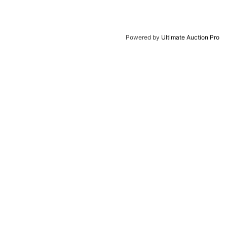
Powered by
Ultimate Auction Pro