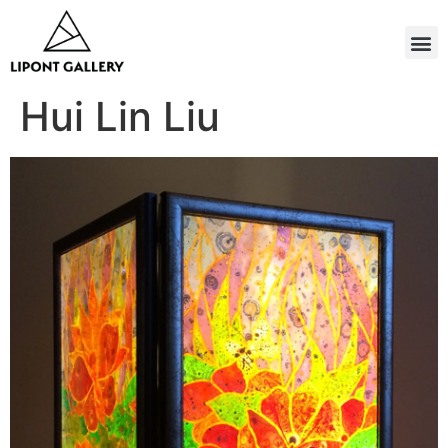
Hui Lin Liu