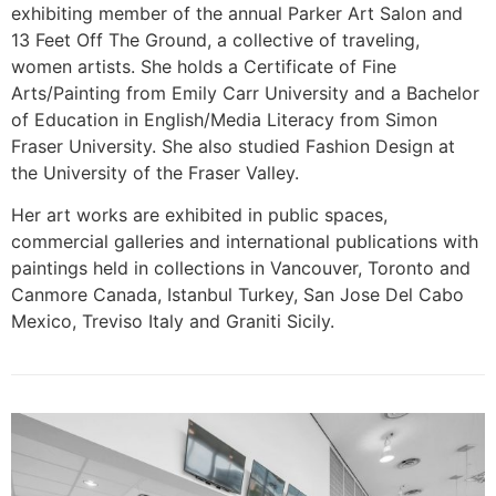
exhibiting member of the annual Parker Art Salon and
13 Feet Off The Ground, a collective of traveling,
women artists. She holds a Certificate of Fine
Arts/Painting from Emily Carr University and a Bachelor
of Education in English/Media Literacy from Simon
Fraser University. She also studied Fashion Design at
the University of the Fraser Valley.
Her art works are exhibited in public spaces,
commercial galleries and international publications with
paintings held in collections in Vancouver, Toronto and
Canmore Canada, Istanbul Turkey, San Jose Del Cabo
Mexico, Treviso Italy and Graniti Sicily.