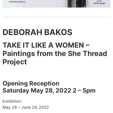
DEBORAH BAKOS
TAKE IT LIKE A WOMEN –
Paintings from the She Thread
Project
Opening Reception
Saturday May 28, 2022 2 – 5pm
Exhibition
May 28 – June 24, 2022