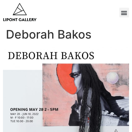
Deborah Bakos