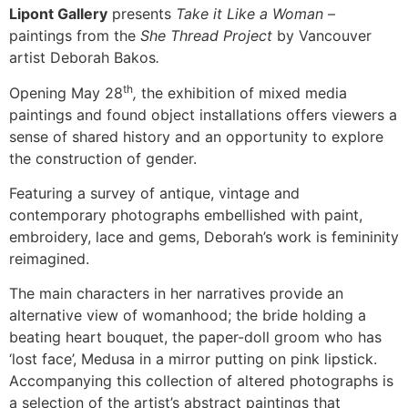
Lipont Gallery
presents
Take it Like a Woman –
paintings from the
She Thread Project
by Vancouver
artist Deborah Bakos
.
th
Opening May 28
,
the exhibition of mixed media
paintings and found object installations offers viewers a
sense of shared history and an opportunity to explore
the construction of gender.
Featuring a survey of antique, vintage and
contemporary photographs embellished with paint,
embroidery, lace and gems, Deborah’s work is femininity
reimagined.
The main characters in her narratives provide an
alternative view of womanhood; the bride holding a
beating heart bouquet, the paper-doll groom who has
‘lost face’, Medusa in a mirror putting on pink lipstick.
Accompanying this collection of altered photographs is
a selection of the artist’s abstract paintings that