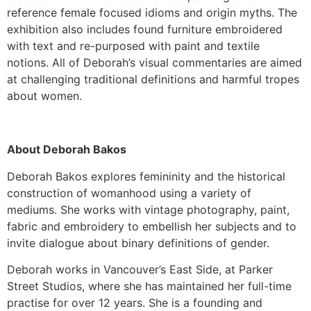
reference female focused idioms and origin myths. The
exhibition also includes found furniture embroidered
with text and re-purposed with paint and textile
notions. All of Deborah’s visual commentaries are aimed
at challenging traditional definitions and harmful tropes
about women.
About Deborah Bakos
Deborah Bakos explores femininity and the historical
construction of womanhood using a variety of
mediums. She works with vintage photography, paint,
fabric and embroidery to embellish her subjects and to
invite dialogue about binary definitions of gender.
Deborah works in Vancouver’s East Side, at Parker
Street Studios, where she has maintained her full-time
practise for over 12 years. She is a founding and